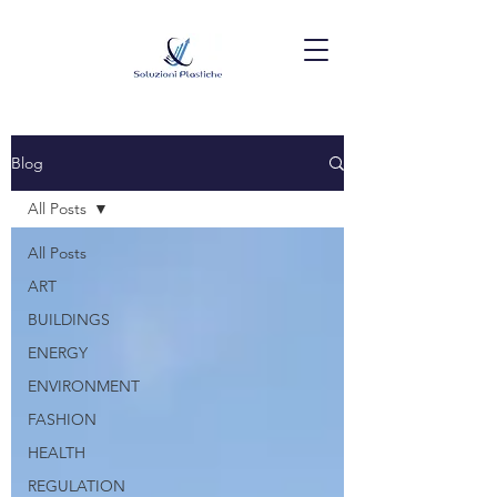
Blog
All Posts
All Posts
ART
BUILDINGS
ENERGY
ENVIRONMENT
FASHION
HEALTH
REGULATION