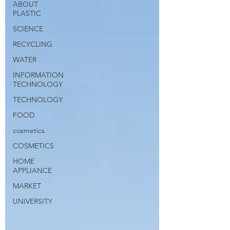
ABOUT
PLASTIC
SCIENCE
RECYCLING
WATER
INFORMATION
TECHNOLOGY
TECHNOLOGY
FOOD
cosmetics
COSMETICS
HOME
APPLIANCE
MARKET
UNIVERSITY