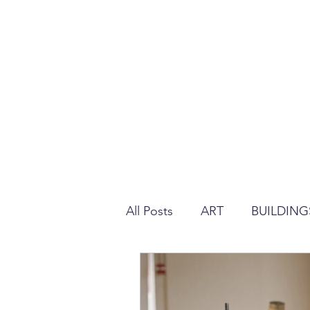
All Posts
ART
BUILDING
REGULATION ABOUT PLAS