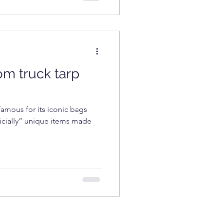
rom truck tarp
amous for its iconic bags
ficially” unique items made