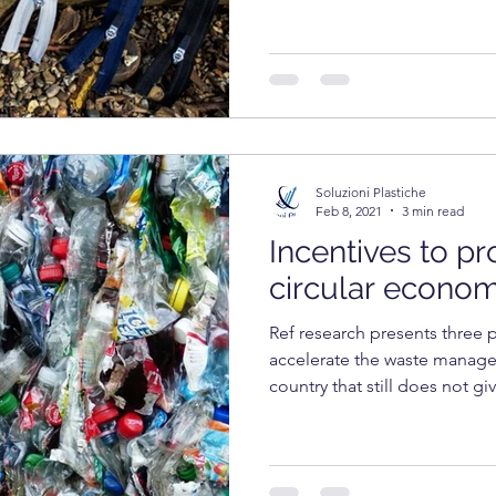
Soluzioni Plastiche
Feb 8, 2021
3 min read
Incentives to p
circular econo
Ref research presents three 
accelerate the waste managem
country that still does not giv