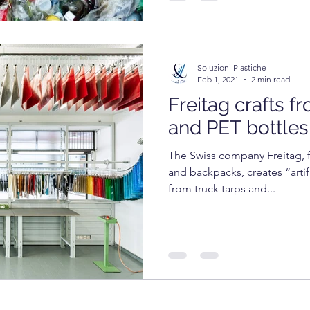
Soluzioni Plastiche
Feb 1, 2021
2 min read
Freitag crafts f
and PET bottles
The Swiss company Freitag, f
and backpacks, creates “arti
from truck tarps and...