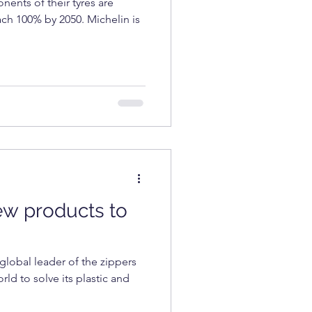
ents of their tyres are
each 100% by 2050. Michelin is
ew products to
lobal leader of the zippers
rld to solve its plastic and