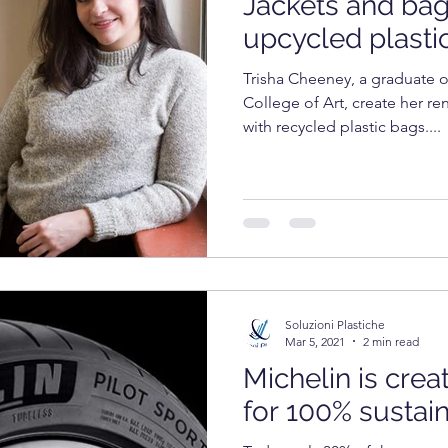
Jackets and ba
OGY
TECHNOLOGY
FOOD
cosmetics
upcycled plasti
Trisha Cheeney, a graduate o
RKET
UNIVERSITY
College of Art, create her r
with recycled plastic bags....
Soluzioni Plastiche
Mar 5, 2021
2 min read
Michelin is crea
for 100% sustai