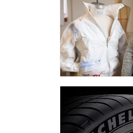
INFORMATION TECHNOL
HOME APPLIANCE
MA