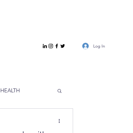
Log In
HEALTH