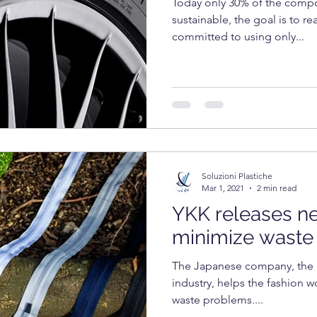
Today only 30% of the compon
sustainable, the goal is to r
committed to using only...
Soluzioni Plastiche
Mar 1, 2021
2 min read
YKK releases n
minimize waste
The Japanese company, the g
industry, helps the fashion wo
waste problems....