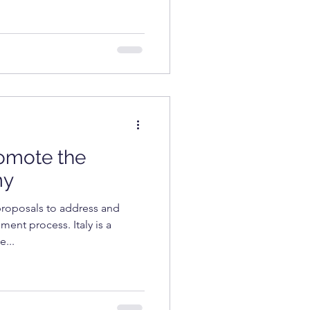
romote the
my
proposals to address and
ent process. Italy is a
e...