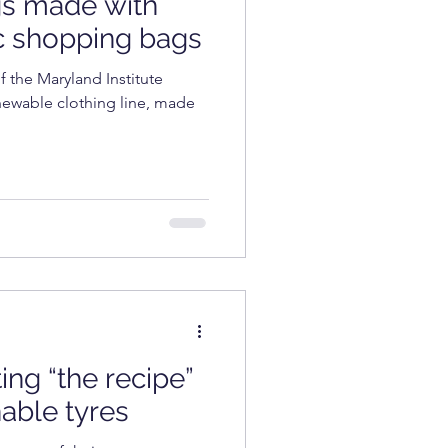
gs made with
COSMETICS
c shopping bags
f the Maryland Institute
enewable clothing line, made
ting “the recipe”
nable tyres