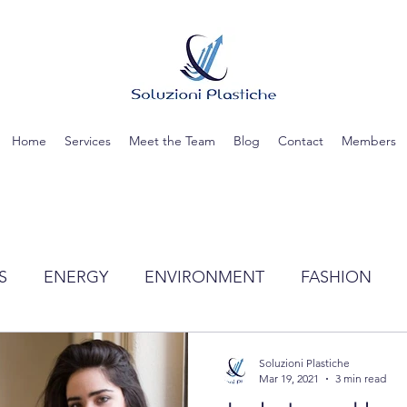
Home
Services
Meet the Team
Blog
Contact
Members
S
ENERGY
ENVIRONMENT
FASHION
TIC
SCIENCE
RECYCLING
WATER
Soluzioni Plastiche
Mar 19, 2021
3 min read