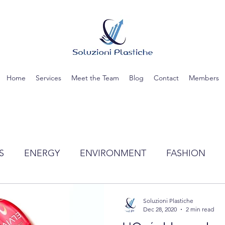
Home
Services
Meet the Team
Blog
Contact
Members
S
ENERGY
ENVIRONMENT
FASHION
TIC
SCIENCE
RECYCLING
WATER
Soluzioni Plastiche
Dec 28, 2020
2 min read