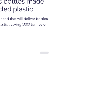
s bottles made
COSMETICS
led plastic
nced that will deliver bottles
stic , saving 5000 tonnes of