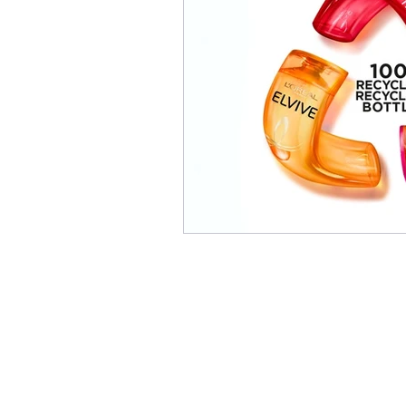
INFORMATION TECHNOL
HOME APPLIANCE
MA