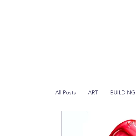
All Posts
ART
BUILDING
REGULATION ABOUT PLAS