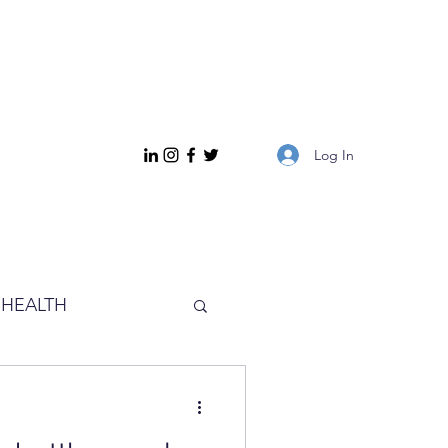
Log In
HEALTH