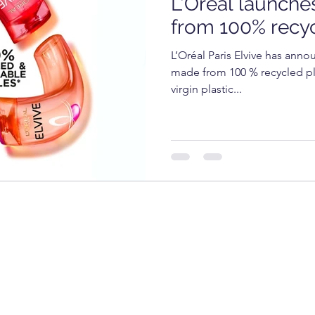
L'Oréal launche
OGY
TECHNOLOGY
FOOD
cosmetics
from 100% recyc
L’Oréal Paris Elvive has annou
RKET
UNIVERSITY
made from 100 % recycled pla
virgin plastic...