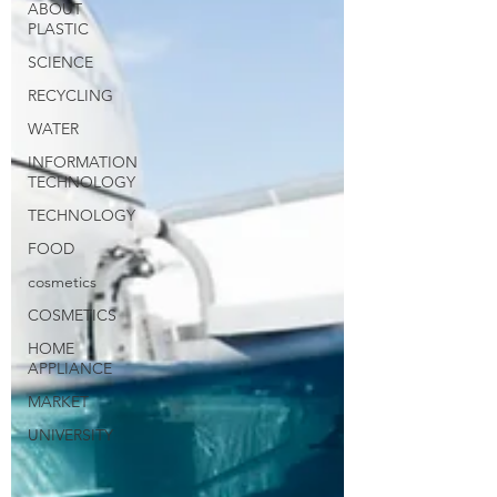
ABOUT
PLASTIC
SCIENCE
RECYCLING
WATER
INFORMATION
TECHNOLOGY
TECHNOLOGY
FOOD
cosmetics
COSMETICS
HOME
APPLIANCE
MARKET
UNIVERSITY