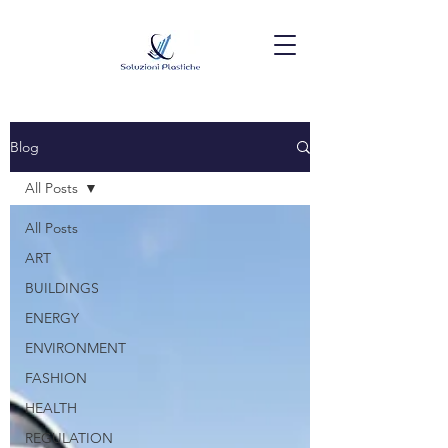
Blog
All Posts
All Posts
ART
BUILDINGS
ENERGY
ENVIRONMENT
FASHION
HEALTH
REGULATION