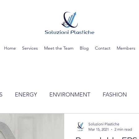
Home
Services
Meet the Team
Blog
Contact
Members
S
ENERGY
ENVIRONMENT
FASHION
TIC
SCIENCE
RECYCLING
WATER
Soluzioni Plastiche
Mar 15, 2021
2 min read