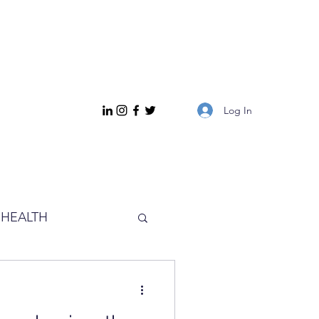
Log In
HEALTH