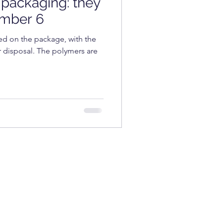
packaging: they
COSMETICS
umber 6
d on the package, with the
r disposal. The polymers are