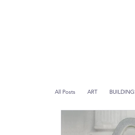
All Posts
ART
BUILDING
REGULATION ABOUT PLAS