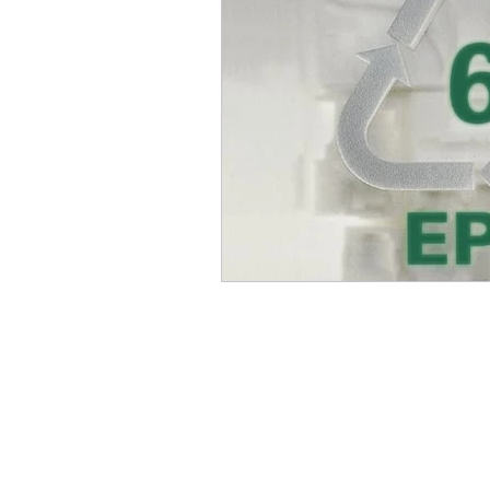
INFORMATION TECHNOL
HOME APPLIANCE
MA