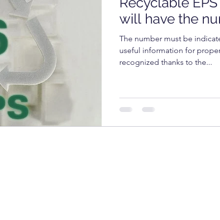
Recyclable EPS 
OGY
TECHNOLOGY
FOOD
cosmetics
will have the n
The number must be indicate
RKET
UNIVERSITY
useful information for prope
recognized thanks to the...