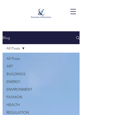
Blog
All Posts
All Posts
ART
BUILDINGS
ENERGY
ENVIRONMENT
FASHION
HEALTH
REGULATION