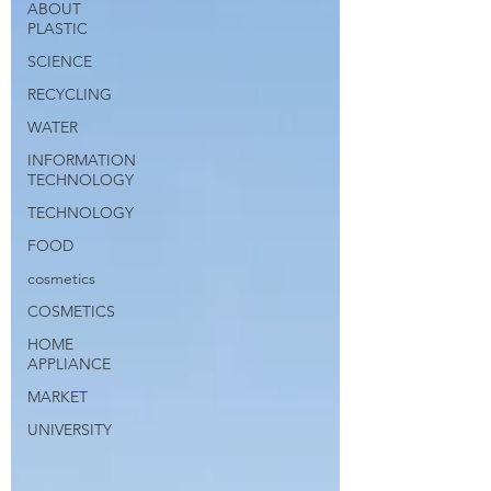
ABOUT
PLASTIC
SCIENCE
RECYCLING
WATER
INFORMATION
TECHNOLOGY
TECHNOLOGY
FOOD
cosmetics
COSMETICS
HOME
APPLIANCE
MARKET
UNIVERSITY