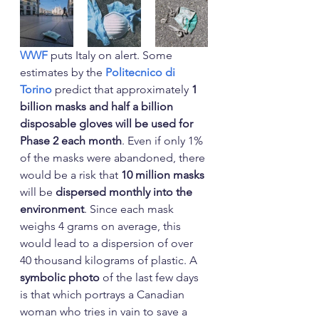
WWF
 puts Italy on alert. Some 
estimates by the 
Politecnico di 
Torino
 predict that approximately 
1 
billion masks and half a billion 
disposable gloves will be used for 
Phase 2 each month
. Even if only 1% 
of the masks were abandoned, there 
would be a risk that 
10 million masks
will be 
dispersed monthly into the 
environment
. Since each mask 
weighs 4 grams on average, this 
would lead to a dispersion of over 
40 thousand kilograms of plastic. A 
symbolic photo
 of the last few days 
is that which portrays a Canadian 
woman who tries in vain to save a 