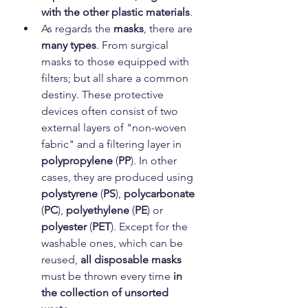
with the other plastic materials
.
As regards the 
masks
, there are 
many types
. From surgical 
masks to those equipped with 
filters; but all share a common 
destiny. These protective 
devices often consist of two 
external layers of "non-woven 
fabric" and a filtering layer in 
polypropylene
 (
PP
). In other 
cases, they are produced using 
polystyrene
 (
PS
), 
polycarbonate
(
PC
), 
polyethylene
 (
PE
) or 
polyester
 (
PET
). Except for the 
washable ones, which can be 
reused, 
all disposable masks
must be thrown every time 
in 
the collection of unsorted 