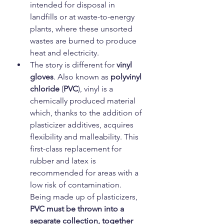
intended for disposal in 
landfills or at waste-to-energy 
plants, where these unsorted 
wastes are burned to produce 
heat and electricity.
The story is different for
 vinyl 
gloves
. Also known as 
polyvinyl 
chloride
 (
PVC
), vinyl is a 
chemically produced material 
which, thanks to the addition of 
plasticizer additives, acquires 
flexibility and malleability. This 
first-class replacement for 
rubber and latex is 
recommended for areas with a 
low risk of contamination. 
Being made up of plasticizers, 
PVC must be thrown into a 
separate collection, together 