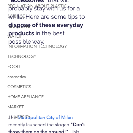
"accessories" 
that will 
REGULATION ABOUT PLASTIC
probably stay with us for a 
while. Here are some tips to 
SCIENCE
dispose of these everyday 
RECYCLING
products
 in the best 
WATER
possible way.
INFORMATION TECHNOLOGY
TECHNOLOGY
FOOD
cosmetics
COSMETICS
HOME APPLIANCE
MARKET
UNIVERSITY
The 
Metropolitan City of Milan
recently launched the slogan 
"Don't 
throw them on the ground!"
. This 