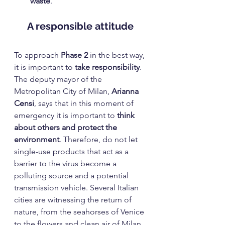
waste
.
A responsible attitude
To approach 
Phase 2
 in the best way, 
it is important to 
take responsibility
. 
The deputy mayor of the 
Metropolitan City of Milan, 
Arianna 
Censi
, says that in this moment of 
emergency it is important to 
think 
about others and protect the 
environment
. Therefore, do not let 
single-use products that act as a 
barrier to the virus become a 
polluting source and a potential 
transmission vehicle. Several Italian 
cities are witnessing the return of 
nature, from the seahorses of Venice 
to the flowers and clean air of Milan. 