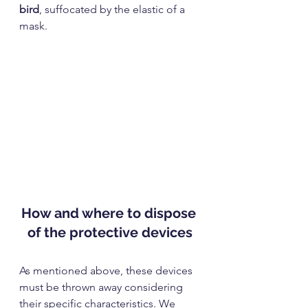
bird
, suffocated by the elastic of a 
mask.
How and where to dispose 
of the protective devices
As mentioned above, these devices 
must be thrown away considering 
their specific characteristics. We 