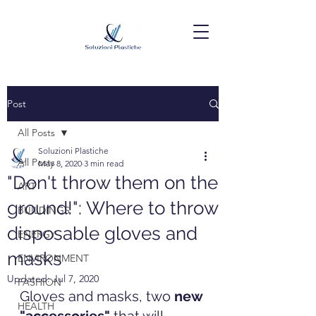
Post
All Posts
Soluzioni Plastiche
All Posts
May 8, 2020
3 min read
"Don't throw them on the
ART
ground!": Where to throw
BUILDINGS
disposable gloves and
ENERGY
masks
ENVIRONMENT
Updated:
Jul 7, 2020
FASHION
Gloves and masks, two 
new 
HEALTH