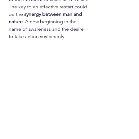
The key to an effective restart could 
be the 
synergy between man and 
nature
. A new beginning in the 
name of awareness and the desire 
to take action sustainably.