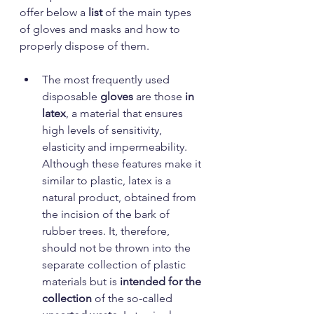
offer below a
 list
 of the main types 
of gloves and masks and how to 
properly dispose of them.
The most frequently used 
disposable 
gloves
 are those 
in 
latex
, a material that ensures 
high levels of sensitivity, 
elasticity and impermeability. 
Although these features make it 
similar to plastic, latex is a 
natural product, obtained from 
the incision of the bark of 
rubber trees. It, therefore, 
should not be thrown into the 
separate collection of plastic 
materials but is 
intended for the 
collection 
of
the so-called 