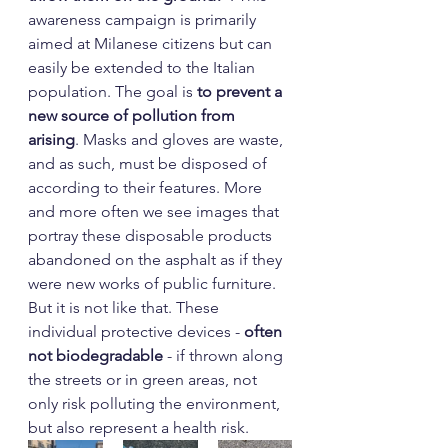
awareness campaign is primarily 
aimed at Milanese citizens but can 
easily be extended to the Italian 
population. The goal is 
to prevent a 
new source of pollution from 
arising
. Masks and gloves are waste, 
and as such, must be disposed of 
according to their features. More 
and more often we see images that 
portray these disposable products 
abandoned on the asphalt as if they 
were new works of public furniture. 
But it is not like that. These 
individual protective devices - 
often 
not biodegradable
 - if thrown along 
the streets or in green areas, not 
only risk polluting the environment, 
but also represent a health risk.