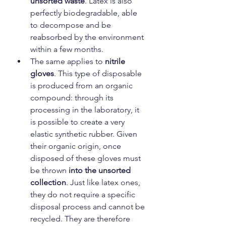
unsorted waste
. Latex is also 
perfectly biodegradable, able 
to decompose and be 
reabsorbed by the environment 
within a few months.
The same applies to 
nitrile 
gloves
. This type of disposable 
is produced from an organic 
compound: through its 
processing in the laboratory, it 
is possible to create a very 
elastic synthetic rubber. Given 
their organic origin, once 
disposed of these gloves must 
be thrown 
into the unsorted 
collection
. Just like latex ones, 
they do not require a specific 
disposal process and cannot be 
recycled. They are therefore 