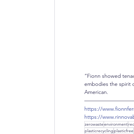
“Fionn showed tenac
embodies the spirit o
American.
https://www.fionnfe
https://www.rinnovab
zerowaste
environment
rec
plasticrecycling
plasticfree