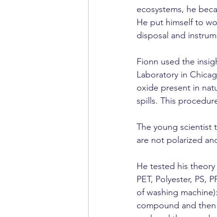
ecosystems, he beca
He put himself to wo
disposal and instrume
Fionn used the insig
Laboratory in Chicag
oxide present in nat
spills. This procedu
The young scientist t
are not polarized an
He tested his theory
PET, Polyester, PS, P
of washing machine): 
compound and then t