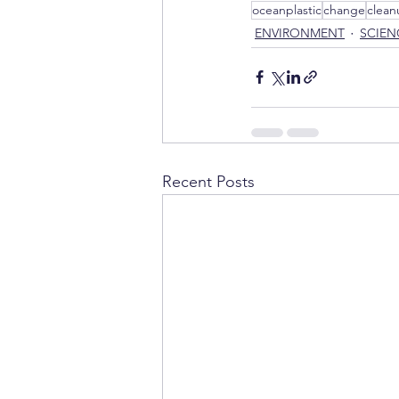
oceanplastic
change
clean
ENVIRONMENT
SCIEN
Recent Posts