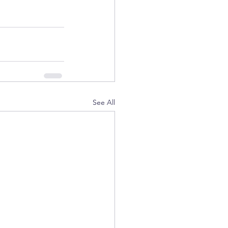
See All