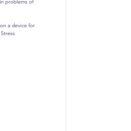
ain problems of 
n a device for 
 Stress 