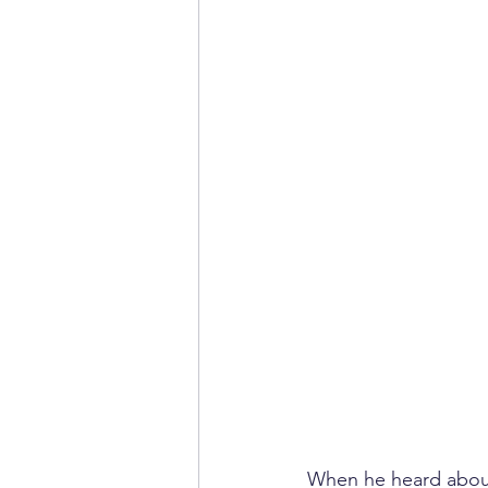
When he heard about 