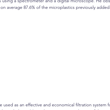
 using a spectrometer and a digital microscope. He obs
on average 87.6% of the microplastics previously added
e used as an effective and economical filtration system 