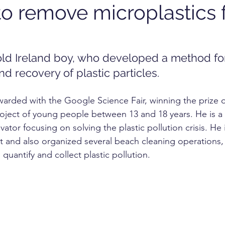
o remove microplastics 
OGY
TECHNOLOGY
FOOD
cosmetics
RKET
UNIVERSITY
-old Ireland boy, who developed a method fo
d recovery of plastic particles.
warded with the Google Science Fair, winning the prize 
oject of young people between 13 and 18 years. He is a sc
vator focusing on solving the plastic pollution crisis. He 
st and also organized several beach cleaning operations, 
quantify and collect plastic pollution.