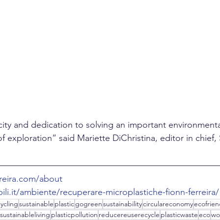
ity and dedication to solving an important environment
f exploration” said Mariette DiChristina, editor in chief, S
rreira.com/about
ili.it/ambiente/recuperare-microplastiche-fionn-ferreira/
ycling
sustainable
plastic
gogreen
sustainability
circulareconomy
ecofrien
sustainableliving
plasticpollution
reducereuserecycle
plasticwaste
eco
wo