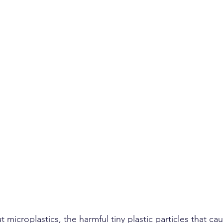
microplastics, the harmful tiny plastic particles that c