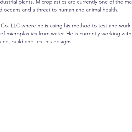
dustrial plants. Microplastics are currently one of the m
and oceans and a threat to human and animal health.
o. LLC where he is using his method to test and work o
 of microplastics from water. He is currently working with
une, build and test his designs.