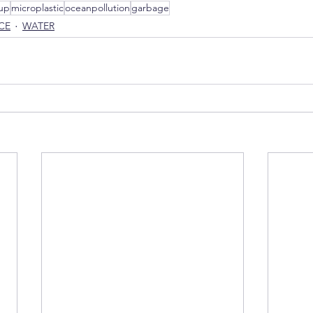
up
microplastic
oceanpollution
garbage
CE
WATER