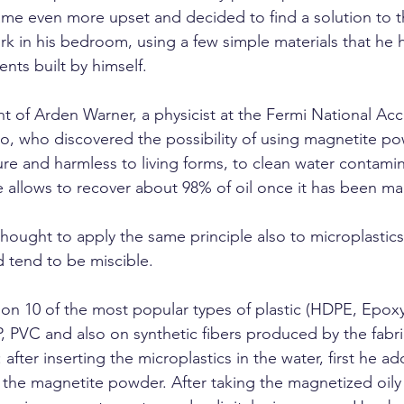
me even more upset and decided to find a solution to t
rk in his bedroom, using a few simple materials that he h
nts built by himself.
ht of Arden Warner, a physicist at the Fermi National Acc
o, who discovered the possibility of using magnetite pow
ure and harmless to living forms, to clean water contamin
re allows to recover about 98% of oil once it has been m
hought to apply the same principle also to microplastics th
d tend to be miscible.
 on 10 of the most popular types of plastic (HDPE, Epox
P, PVC and also on synthetic fibers produced by the fabric
after inserting the microplastics in the water, first he ad
he magnetite powder. After taking the magnetized oily 