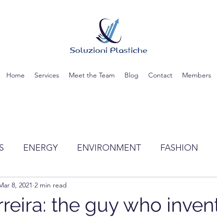
Home
Services
Meet the Team
Blog
Contact
Members
S
ENERGY
ENVIRONMENT
FASHION
Mar 8, 2021
2 min read
TIC
SCIENCE
RECYCLING
WATER
rreira: the guy who inven