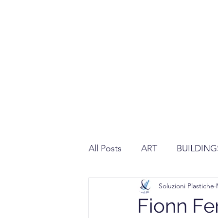
All Posts
ART
BUILDING
Soluzioni Plastiche
REGULATION ABOUT PLAS
Fionn Fe