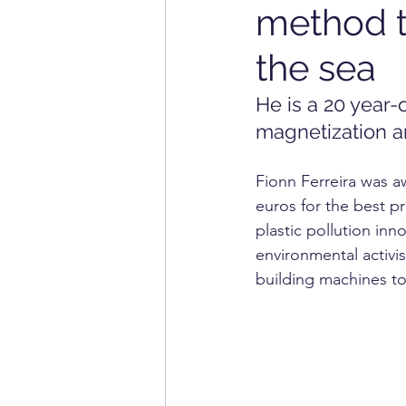
method t
INFORMATION TECHNOL
the sea
HOME APPLIANCE
MA
He is a 20 year
magnetization an
Fionn Ferreira was a
euros for the best pr
plastic pollution inno
environmental activi
building machines to 