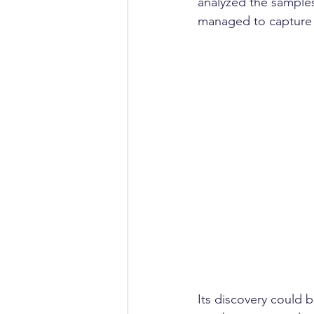
analyzed the samples
managed to capture 
Its discovery could b