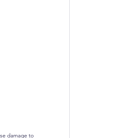
ause damage to 