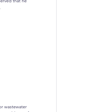
erved that he 
.
for wastewater 