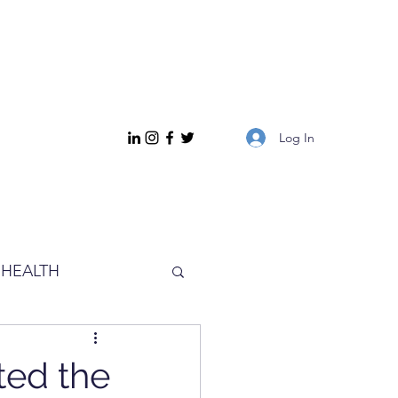
Log In
HEALTH
ted the