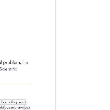
al problem. He 
cientific 
dly
savetheplanet
rld
ocean
planet
sea