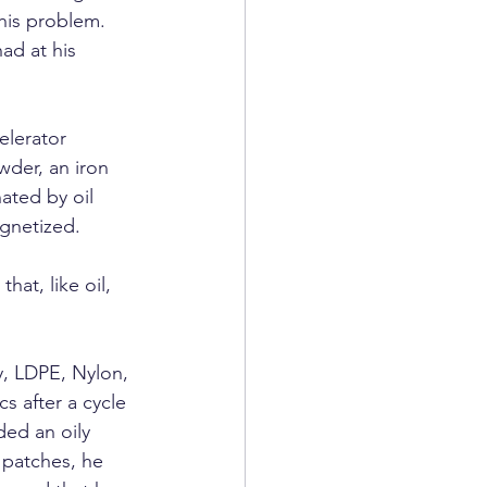
his problem. 
ad at his 
elerator 
der, an iron 
ated by oil 
agnetized.
at, like oil, 
y, LDPE, Nylon, 
s after a cycle 
ded an oily 
patches, he 