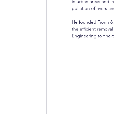
in urban areas and in
pollution of rivers 
He founded Fionn & C
the efficient removal
Engineering to fine-t