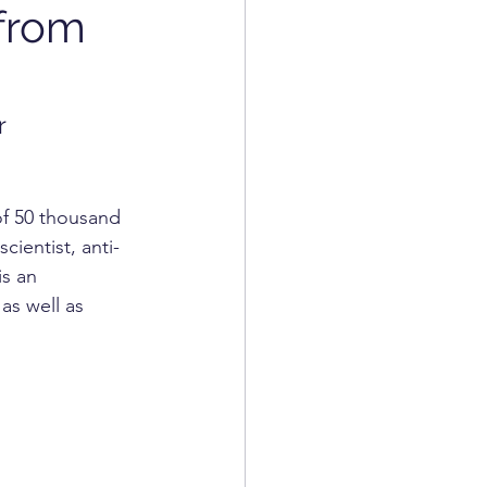
from
COSMETICS
r 
of 50 thousand 
ientist, anti-
is an 
as well as 