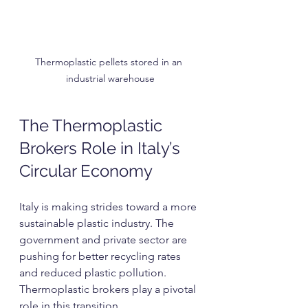
Thermoplastic pellets stored in an 
industrial warehouse
The Thermoplastic 
Brokers Role in Italy’s 
Circular Economy
Italy is making strides toward a more 
sustainable plastic industry. The 
government and private sector are 
pushing for better recycling rates 
and reduced plastic pollution. 
Thermoplastic brokers play a pivotal 
role in this transition.