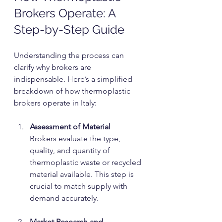
Brokers Operate: A 
Step-by-Step Guide
Understanding the process can 
clarify why brokers are 
indispensable. Here’s a simplified 
breakdown of how thermoplastic 
brokers operate in Italy:
Assessment of Material
Brokers evaluate the type, 
quality, and quantity of 
thermoplastic waste or recycled 
material available. This step is 
crucial to match supply with 
demand accurately.
Market Research and 