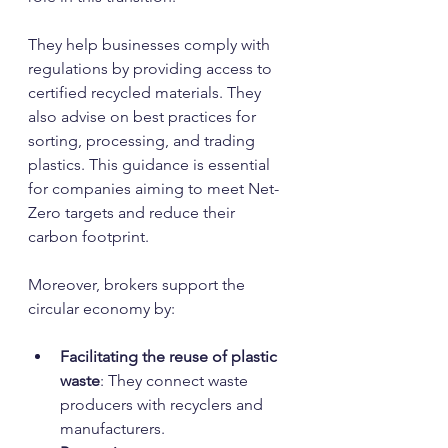
They help businesses comply with 
regulations by providing access to 
certified recycled materials. They 
also advise on best practices for 
sorting, processing, and trading 
plastics. This guidance is essential 
for companies aiming to meet Net-
Zero targets and reduce their 
carbon footprint.
Moreover, brokers support the 
circular economy by:
Facilitating the reuse of plastic 
waste
: They connect waste 
producers with recyclers and 
manufacturers.