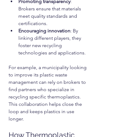
Promoting transparency
: 
Brokers ensure that materials 
meet quality standards and 
certifications.
Encouraging innovation
: By 
linking different players, they 
foster new recycling 
technologies and applications.
For example, a municipality looking 
to improve its plastic waste 
management can rely on brokers to 
find partners who specialize in 
recycling specific thermoplastics. 
This collaboration helps close the 
loop and keeps plastics in use 
longer.
How Thermoplastic 