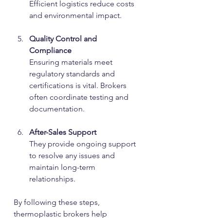
Efficient logistics reduce costs 
and environmental impact.
Quality Control and 
Compliance
Ensuring materials meet 
regulatory standards and 
certifications is vital. Brokers 
often coordinate testing and 
documentation.
After-Sales Support
They provide ongoing support 
to resolve any issues and 
maintain long-term 
relationships.
By following these steps, 
thermoplastic brokers help 