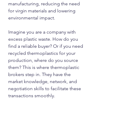
manufacturing, reducing the need 
for virgin materials and lowering 
environmental impact.
Imagine you are a company with 
excess plastic waste. How do you 
find a reliable buyer? Or if you need 
recycled thermoplastics for your 
production, where do you source 
them? This is where thermoplastic 
brokers step in. They have the 
market knowledge, network, and 
negotiation skills to facilitate these 
transactions smoothly.