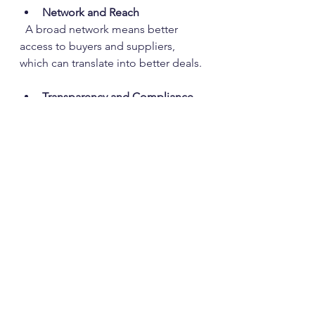
Network and Reach
  A broad network means better 
access to buyers and suppliers, 
which can translate into better deals.
Transparency and Compliance
  Ensure the broker adheres to all 
legal and environmental standards. 
Transparency in pricing and 
contracts is a must.
Technical Expertise
  Brokers who understand the 
technical aspects of thermoplastics 
can provide valuable advice on 
material quality and applications.
Customer Service