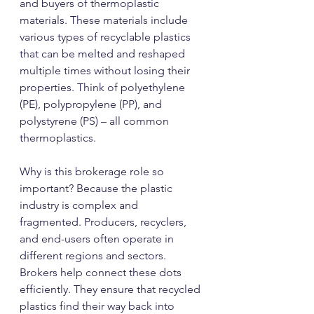
and buyers of thermoplastic 
materials. These materials include 
various types of recyclable plastics 
that can be melted and reshaped 
multiple times without losing their 
properties. Think of polyethylene 
(PE), polypropylene (PP), and 
polystyrene (PS) – all common 
thermoplastics.
Why is this brokerage role so 
important? Because the plastic 
industry is complex and 
fragmented. Producers, recyclers, 
and end-users often operate in 
different regions and sectors. 
Brokers help connect these dots 
efficiently. They ensure that recycled 
plastics find their way back into 