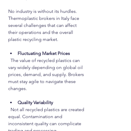
No industry is without its hurdles. 
Thermoplastic brokers in Italy face 
several challenges that can affect 
their operations and the overall 
plastic recycling market.
Fluctuating Market Prices
  The value of recycled plastics can 
vary widely depending on global oil 
prices, demand, and supply. Brokers 
must stay agile to navigate these 
changes.
Quality Variability
  Not all recycled plastics are created 
equal. Contamination and 
inconsistent quality can complicate 
trading and processing.