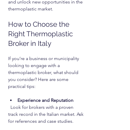
and unlock new opportunities in the 
thermoplastic market.
How to Choose the 
Right Thermoplastic 
Broker in Italy
If you’re a business or municipality 
looking to engage with a 
thermoplastic broker, what should 
you consider? Here are some 
practical tips:
Experience and Reputation
  Look for brokers with a proven 
track record in the Italian market. Ask 
for references and case studies.