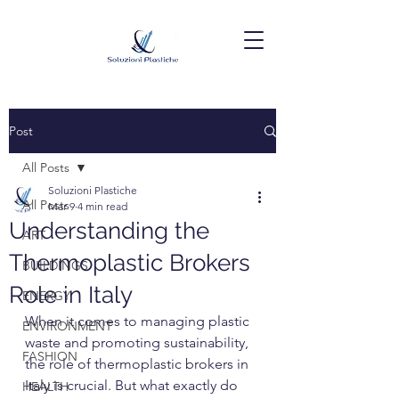
Post
All Posts
Soluzioni Plastiche
All Posts
Mar 9
4 min read
Understanding the
ART
Thermoplastic Brokers
BUILDINGS
Role in Italy
ENERGY
When it comes to managing plastic 
ENVIRONMENT
waste and promoting sustainability, 
FASHION
the role of thermoplastic brokers in 
Italy is crucial. But what exactly do 
HEALTH