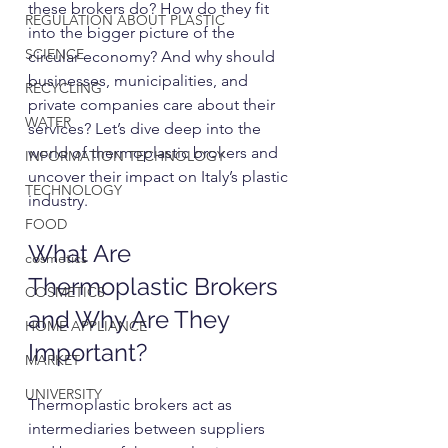
these brokers do? How do they fit 
REGULATION ABOUT PLASTIC
into the bigger picture of the 
SCIENCE
circular economy? And why should 
businesses, municipalities, and 
RECYCLING
private companies care about their 
WATER
services? Let’s dive deep into the 
world of thermoplastic brokers and 
INFORMATION TECHNOLOGY
uncover their impact on Italy’s plastic 
TECHNOLOGY
industry.
FOOD
What Are 
cosmetics
Thermoplastic Brokers 
COSMETICS
and Why Are They 
HOME APPLIANCE
Important?
MARKET
UNIVERSITY
Thermoplastic brokers act as 
intermediaries between suppliers 