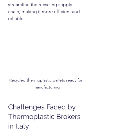
streamline the recycling supply 
chain, making it more efficient and 
reliable.
Recycled thermoplastic pellets ready for 
manufacturing
Challenges Faced by 
Thermoplastic Brokers 
in Italy