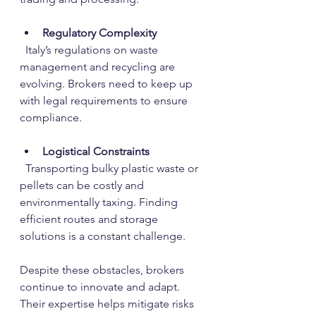
Regulatory Complexity
  Italy’s regulations on waste 
management and recycling are 
evolving. Brokers need to keep up 
with legal requirements to ensure 
compliance.
Logistical Constraints
  Transporting bulky plastic waste or 
pellets can be costly and 
environmentally taxing. Finding 
efficient routes and storage 
solutions is a constant challenge.
Despite these obstacles, brokers 
continue to innovate and adapt. 
Their expertise helps mitigate risks 