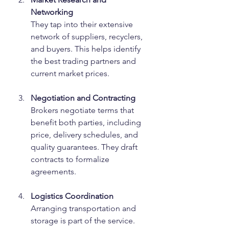
Networking
They tap into their extensive 
network of suppliers, recyclers, 
and buyers. This helps identify 
the best trading partners and 
current market prices.
Negotiation and Contracting
Brokers negotiate terms that 
benefit both parties, including 
price, delivery schedules, and 
quality guarantees. They draft 
contracts to formalize 
agreements.
Logistics Coordination
Arranging transportation and 
storage is part of the service. 