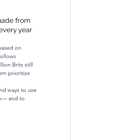
COSMETICS
 made from 
 every year
based on 
follows 
on Brits still 
m prioritize 
ind ways to use 
es— and to 