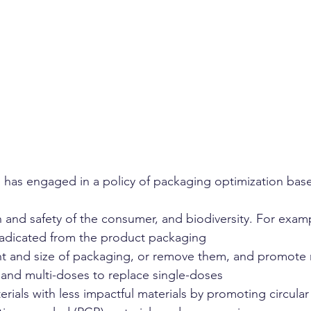
l has engaged in a policy of packaging optimization bas
h and safety of the consumer, and biodiversity. For exam
adicated from the product packaging
ht and size of packaging, or remove them, and promote 
, and multi-doses to replace single-doses
rials with less impactful materials by promoting circula