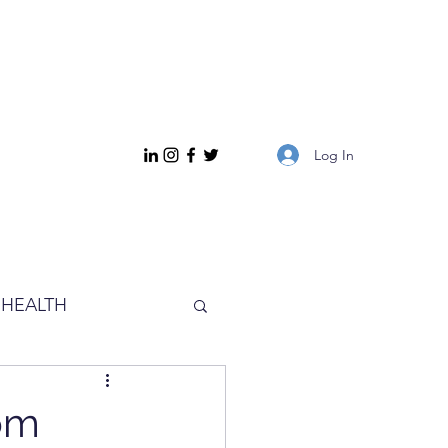
Log In
HEALTH
rom