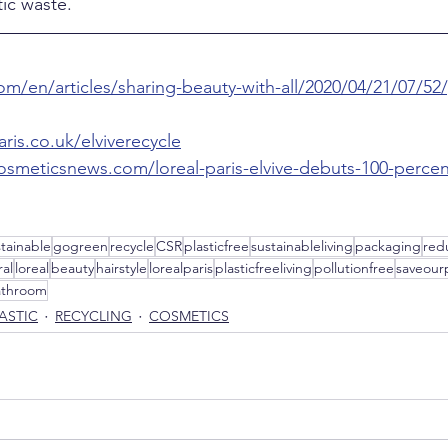
ic waste.
om/en/articles/sharing-beauty-with-all/2020/04/21/07/52/
ris.co.uk/elviverecycle
osmeticsnews.com/loreal-paris-elvive-debuts-100-percen
stainable
gogreen
recycle
CSR
plasticfree
sustainableliving
packaging
red
al
loreal
beauty
hairstyle
lorealparis
plasticfreeliving
pollutionfree
saveour
athroom
ASTIC
RECYCLING
COSMETICS