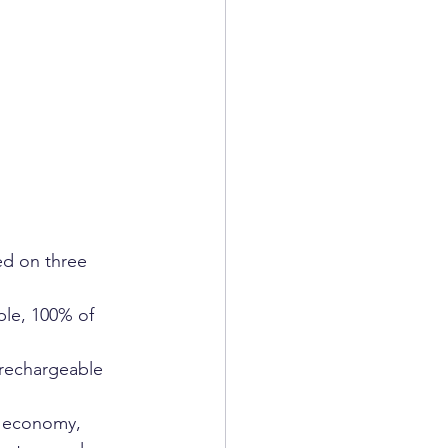
ed on three 
ple, 100% of 
rechargeable 
r economy, 