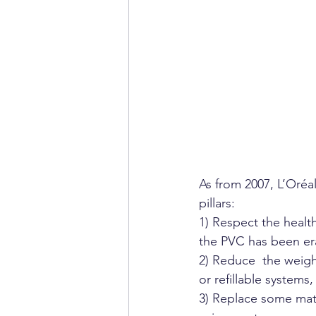
As from 2007, L’Oréa
pillars:
1) Respect the healt
the PVC has been er
2) Reduce  the weig
or refillable systems
3) Replace some mate