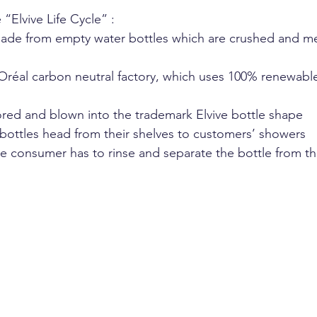
 “Elvive Life Cycle” :
 made from empty water bottles which are crushed and me
 Oréal carbon neutral factory, which uses 100% renewable
lored and blown into the trademark Elvive bottle shape
bottles head from their shelves to customers’ showers
the consumer has to rinse and separate the bottle from th
 