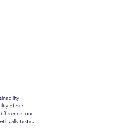
nability 
lity of our 
ifference: our 
ethically tested 