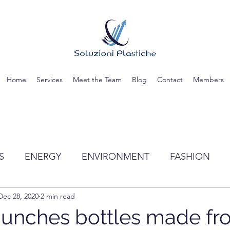
Home
Services
Meet the Team
Blog
Contact
Members
S
ENERGY
ENVIRONMENT
FASHION
Dec 28, 2020
2 min read
TIC
SCIENCE
RECYCLING
WATER
launches bottles made f