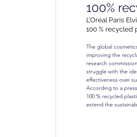
100% rec
INFORMATION TECHNOL
L’Oréal Paris El
100 % recycled p
HOME APPLIANCE
MA
The global cosmetic
improving the recycl
research commissioned
struggle with the id
effectiveness over sus
According to a press 
100 % recycled plast
extend the sustainabi