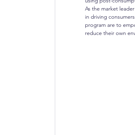
using post-consumpt
As the market leader
in driving consumers
program are to empow
reduce their own env