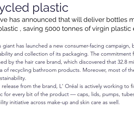
ycled plastic
OGY
TECHNOLOGY
FOOD
cosmetics
vive has announced that will deliver bottles
lastic , saving 5000 tonnes of virgin plastic
RKET
UNIVERSITY
s giant has launched a new consumer-facing campaign, 
ability and collection of its packaging. The commitment 
 by the hair care brand, which discovered that 32.8 milli
ea of recycling bathroom products. Moreover, most of the
tainability.
release from the brand, L' Oréal is actively working to f
ic for every bit of the product — caps, lids, pumps, tub
lity initiative across make-up and skin care as well.