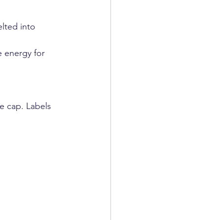
lted into 
 energy for 
e cap. Labels 