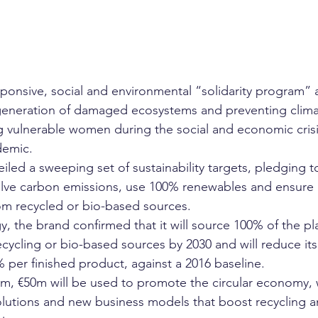
sponsive, social and environmental “solidarity program” 
egeneration of damaged ecosystems and preventing clima
g vulnerable women during the social and economic cris
demic. 
eiled a sweeping set of sustainability targets, pledging 
halve carbon emissions, use 100% renewables and ensure al
m recycled or bio-based sources.
gy, the brand confirmed that it will source 100% of the pla
ecycling or bio-based sources by 2030 and will reduce it
 per finished product, against a 2016 baseline.
am, €50m will be used to promote the circular economy, w
lutions and new business models that boost recycling a