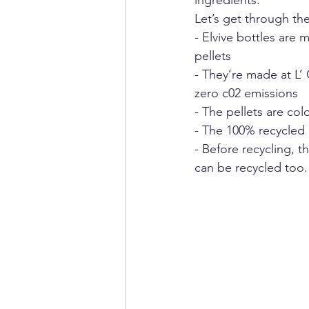
ingredients.” 
Let’s get through the
- Elvive bottles are
pellets
- They’re made at L’
zero c02 emissions
- The pellets are co
- The 100% recycled 
- Before recycling, 
can be recycled too.