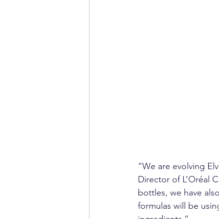
“We are evolving Elv
Director of L’Oréal C
bottles, we have als
formulas will be usin