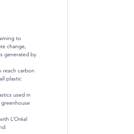
aiming to 
te change, 
is generated by 
to reach carbon 
l plastic 
stics used in 
s greenhouse 
ith L’Oréal 
nd 