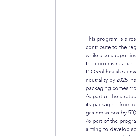
This program is a re
contribute to the r
while also supportin
the coronavirus pan
L’ Orèal has also unv
neutrality by 2025, 
packaging comes fro
As part of the strate
its packaging from r
gas emissions by 50%
As part of the progr
aiming to develop so