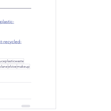
plastic-
t-recycled-
uceplasticwaste
plane
elvive
makeup