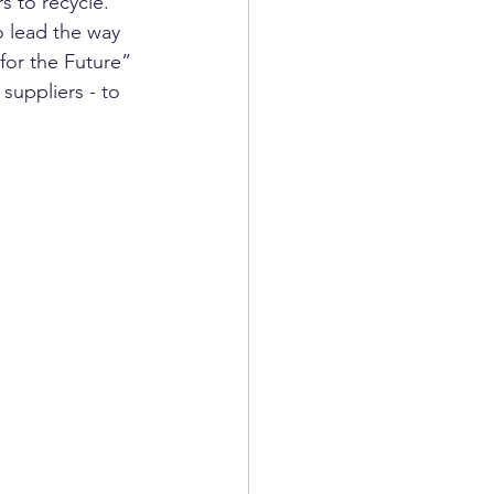
 to recycle.
o lead the way 
for the Future” 
uppliers - to 