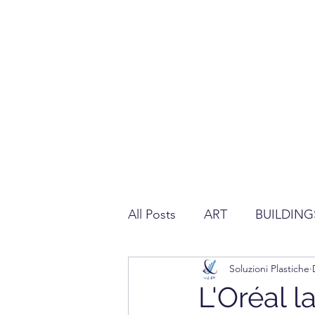
All Posts
ART
BUILDING
Soluzioni Plastiche
REGULATION ABOUT PLAS
L'Oréal 