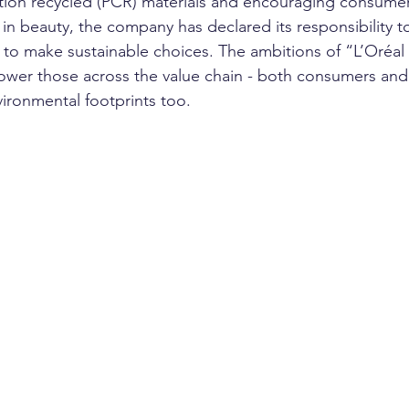
ion recycled (PCR) materials and encouraging consumers
 in beauty, the company has declared its responsibility t
 to make sustainable choices. The ambitions of “L’Oréal 
er those across the value chain - both consumers and s
ironmental footprints too.