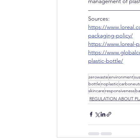
management of plast
Sources:
https://www.loreal.c
packaging-policy/
https://www.loreal-pa
https://www.globalc
plastic-bottle/
zerowaste
environment
su
bottle
noplastic
carboneutr
skincare
responsiveness
b
REGULATION ABOUT PL