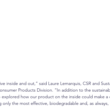
ive inside and out,” said Laure Lemarquis, CSR and Sustai
onsumer Products Division. “In addition to the sustainabi
o explored how our product on the inside could make a d
g only the most effective, biodegradable and, as always, 